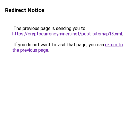
Redirect Notice
The previous page is sending you to
https://cryptocurrencyminers.net/post-sitemap13.xml
.
If you do not want to visit that page, you can
return to
the previous page
.