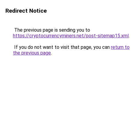
Redirect Notice
The previous page is sending you to
https://cryptocurrencyminers.net/post-sitemap15.xml
.
If you do not want to visit that page, you can
return to
the previous page
.