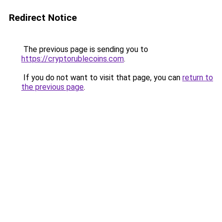
Redirect Notice
The previous page is sending you to
https://cryptorublecoins.com
.
If you do not want to visit that page, you can
return to
the previous page
.