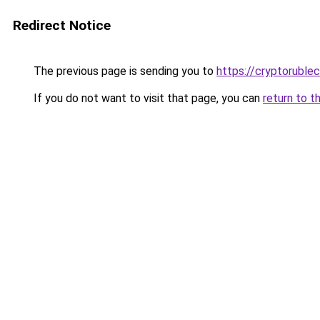
Redirect Notice
The previous page is sending you to
https://cryptoruble
If you do not want to visit that page, you can
return to t