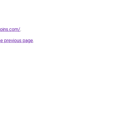
coins.com/
.
he previous page
.