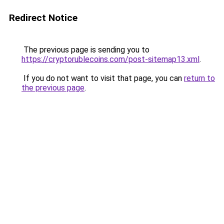
Redirect Notice
The previous page is sending you to
https://cryptorublecoins.com/post-sitemap13.xml
.
If you do not want to visit that page, you can
return to
the previous page
.