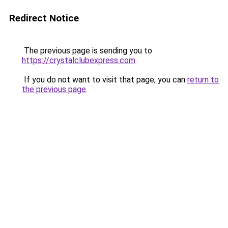
Redirect Notice
The previous page is sending you to
https://crystalclubexpress.com
.
If you do not want to visit that page, you can
return to
the previous page
.