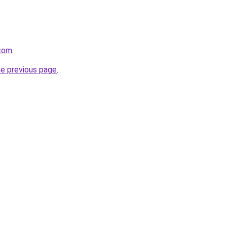
com
.
he previous page
.