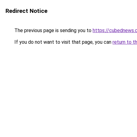
Redirect Notice
The previous page is sending you to
https://cubednews.
If you do not want to visit that page, you can
return to t