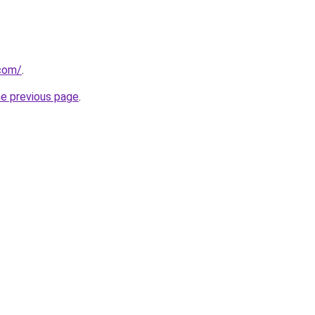
com/
.
he previous page
.