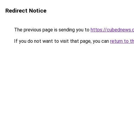
Redirect Notice
The previous page is sending you to
https://cubednews.
If you do not want to visit that page, you can
return to t