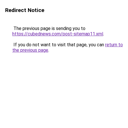
Redirect Notice
The previous page is sending you to
https://cubednews.com/post-sitemap11.xml
.
If you do not want to visit that page, you can
return to
the previous page
.