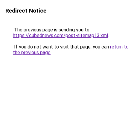
Redirect Notice
The previous page is sending you to
https://cubednews.com/post-sitemap13.xml
.
If you do not want to visit that page, you can
return to
the previous page
.