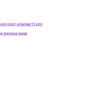
com/post-sitemap15.xml
.
he previous page
.