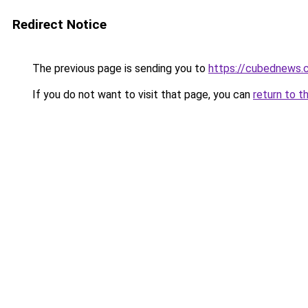
Redirect Notice
The previous page is sending you to
https://cubednews.
If you do not want to visit that page, you can
return to t