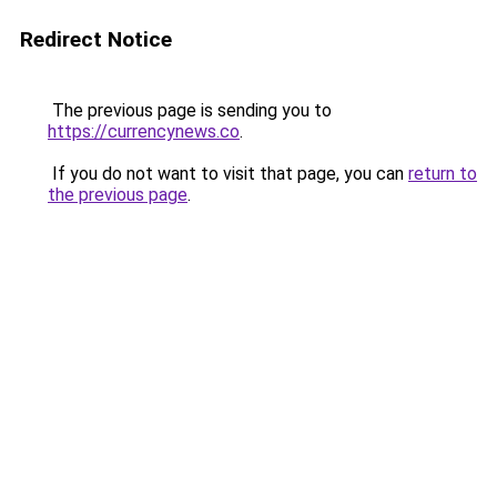
Redirect Notice
The previous page is sending you to
https://currencynews.co
.
If you do not want to visit that page, you can
return to
the previous page
.