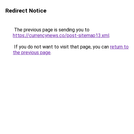
Redirect Notice
The previous page is sending you to
https://currencynews.co/post-sitemap13.xml
.
If you do not want to visit that page, you can
return to
the previous page
.