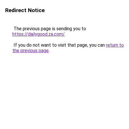
Redirect Notice
The previous page is sending you to
https://dailygood.za.com/
.
If you do not want to visit that page, you can
return to
the previous page
.