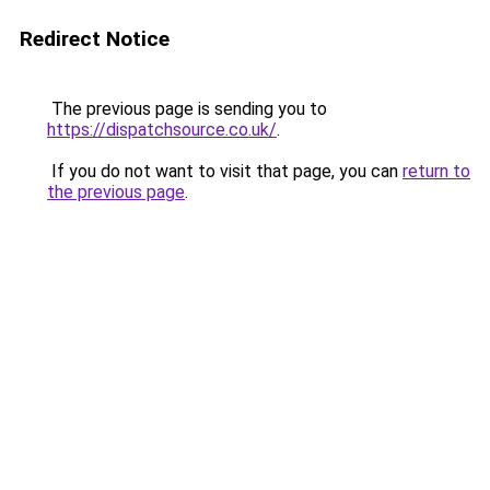
Redirect Notice
The previous page is sending you to
https://dispatchsource.co.uk/
.
If you do not want to visit that page, you can
return to
the previous page
.