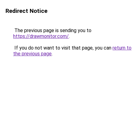
Redirect Notice
The previous page is sending you to
https://drawmonitor.com/
.
If you do not want to visit that page, you can
return to
the previous page
.