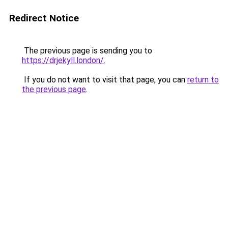
Redirect Notice
The previous page is sending you to
https://drjekyll.london/
.
If you do not want to visit that page, you can
return to
the previous page
.