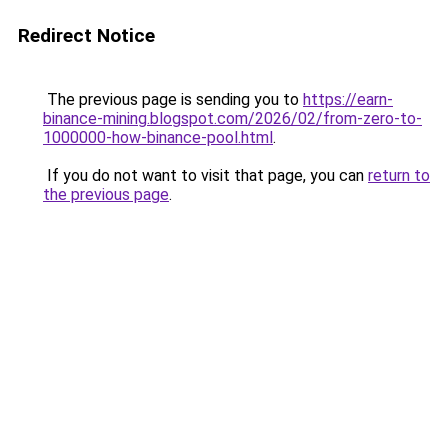
Redirect Notice
The previous page is sending you to
https://earn-
binance-mining.blogspot.com/2026/02/from-zero-to-
1000000-how-binance-pool.html
.
If you do not want to visit that page, you can
return to
the previous page
.