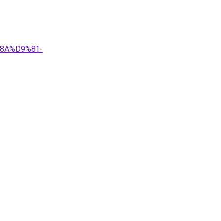
%8A%D9%81-