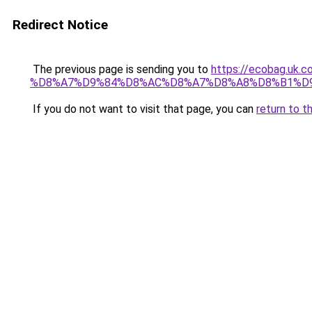
Redirect Notice
The previous page is sending you to
https://ecobag.
%D8%A7%D9%84%D8%AC%D8%A7%D8%A8%D8%B1%D
If you do not want to visit that page, you can
return to t