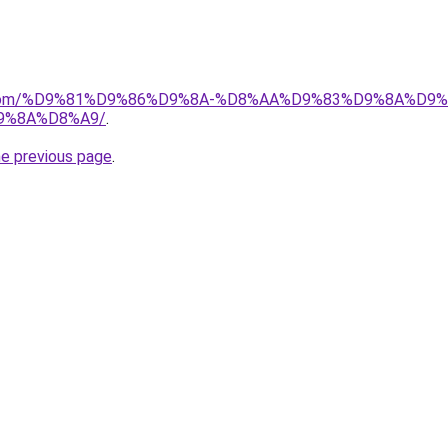
uk.com/%D9%81%D9%86%D9%8A-%D8%AA%D9%83%D9%8A%D9
9%8A%D8%A9/
.
he previous page
.