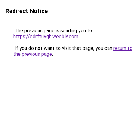
Redirect Notice
The previous page is sending you to
https://edrftuygh.weebly.com
.
If you do not want to visit that page, you can
return to
the previous page
.