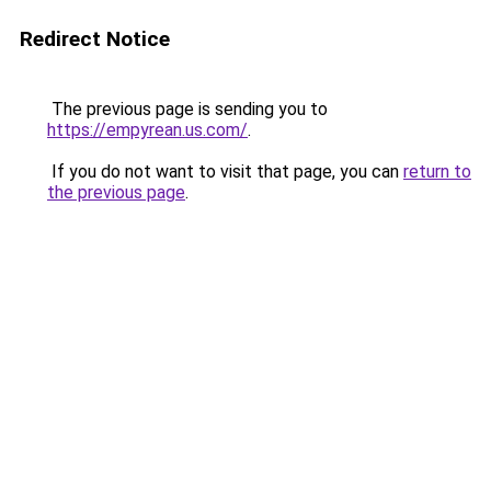
Redirect Notice
The previous page is sending you to
https://empyrean.us.com/
.
If you do not want to visit that page, you can
return to
the previous page
.