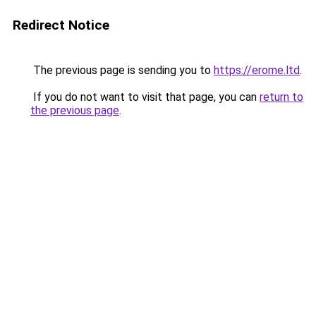
Redirect Notice
The previous page is sending you to
https://erome.ltd
.
If you do not want to visit that page, you can
return to
the previous page
.