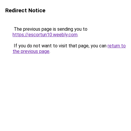
Redirect Notice
The previous page is sending you to
https://escortun10.weebly.com
.
If you do not want to visit that page, you can
return to
the previous page
.