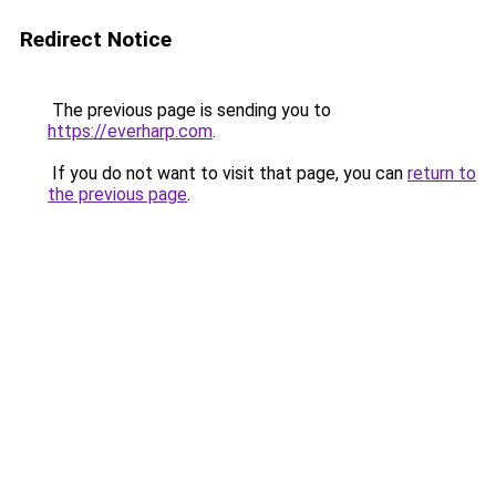
Redirect Notice
The previous page is sending you to
https://everharp.com
.
If you do not want to visit that page, you can
return to
the previous page
.