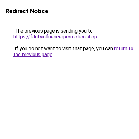
Redirect Notice
The previous page is sending you to
https://fdutyinfluencerpromotion.shop
.
If you do not want to visit that page, you can
return to
the previous page
.