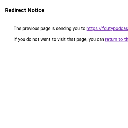
Redirect Notice
The previous page is sending you to
https://fdutypodca
If you do not want to visit that page, you can
return to t