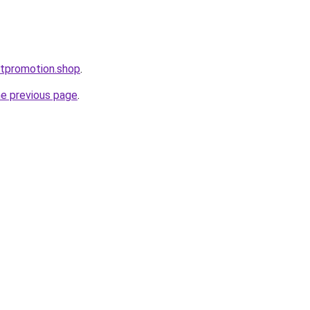
stpromotion.shop
.
he previous page
.