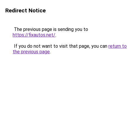
Redirect Notice
The previous page is sending you to
https://fixautos.net/
.
If you do not want to visit that page, you can
return to
the previous page
.