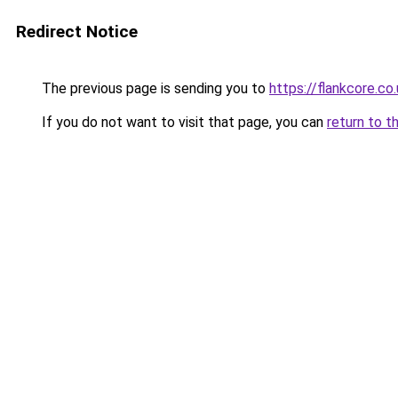
Redirect Notice
The previous page is sending you to
https://flankcore.co
If you do not want to visit that page, you can
return to t