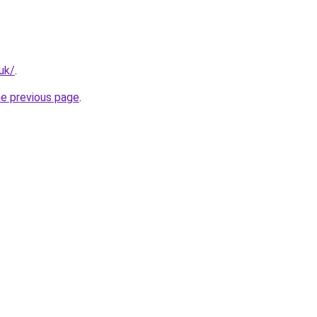
.uk/
.
he previous page
.