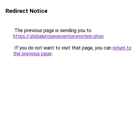
Redirect Notice
The previous page is sending you to
https://globalproseoeventpromotion.shop
.
If you do not want to visit that page, you can
return to
the previous page
.