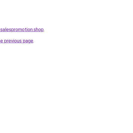
osalespromotion.shop
.
he previous page
.