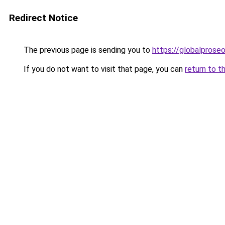
Redirect Notice
The previous page is sending you to
https://globalprose
If you do not want to visit that page, you can
return to t