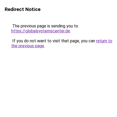
Redirect Notice
The previous page is sending you to
https://globalsystemscenter.de
.
If you do not want to visit that page, you can
return to
the previous page
.