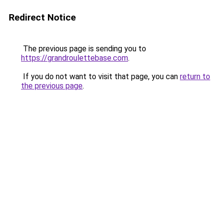
Redirect Notice
The previous page is sending you to
https://grandroulettebase.com
.
If you do not want to visit that page, you can
return to
the previous page
.