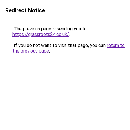
Redirect Notice
The previous page is sending you to
https://grassroots24.co.uk/
.
If you do not want to visit that page, you can
return to
the previous page
.