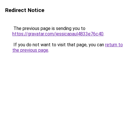
Redirect Notice
The previous page is sending you to
https://gravatar.com/jessicapaul4833e76c40
.
If you do not want to visit that page, you can
return to
the previous page
.