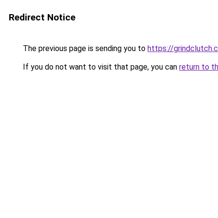
Redirect Notice
The previous page is sending you to
https://grindclutch.
If you do not want to visit that page, you can
return to t