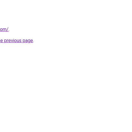
com/
.
he previous page
.