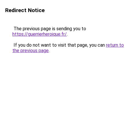
Redirect Notice
The previous page is sending you to
https://guerrierheroique.fr/
.
If you do not want to visit that page, you can
return to
the previous page
.