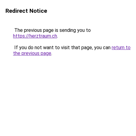
Redirect Notice
The previous page is sending you to
https://herztraum.ch
.
If you do not want to visit that page, you can
return to
the previous page
.