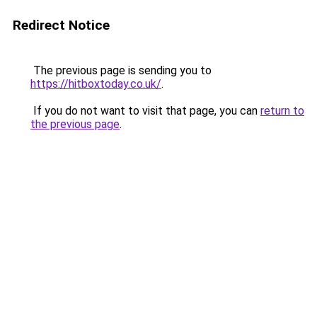
Redirect Notice
The previous page is sending you to
https://hitboxtoday.co.uk/
.
If you do not want to visit that page, you can
return to
the previous page
.