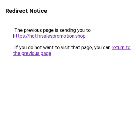
Redirect Notice
The previous page is sending you to
https://hotfrisalespromotion.shop
.
If you do not want to visit that page, you can
return to
the previous page
.