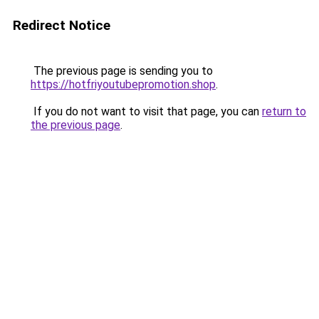
Redirect Notice
The previous page is sending you to
https://hotfriyoutubepromotion.shop
.
If you do not want to visit that page, you can
return to
the previous page
.