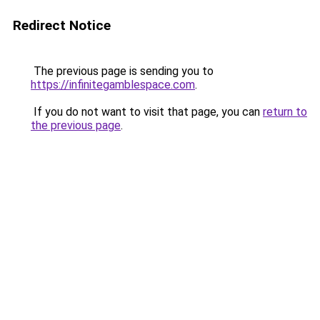
Redirect Notice
The previous page is sending you to
https://infinitegamblespace.com
.
If you do not want to visit that page, you can
return to
the previous page
.