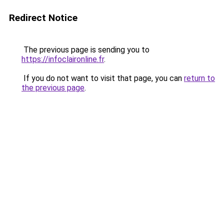
Redirect Notice
The previous page is sending you to
https://infoclaironline.fr
.
If you do not want to visit that page, you can
return to
the previous page
.