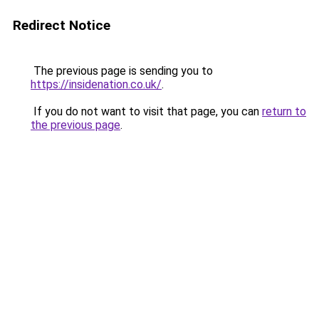
Redirect Notice
The previous page is sending you to
https://insidenation.co.uk/
.
If you do not want to visit that page, you can
return to
the previous page
.