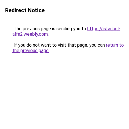
Redirect Notice
The previous page is sending you to
https://istanbul-
alfa2.weebly.com
.
If you do not want to visit that page, you can
return to
the previous page
.