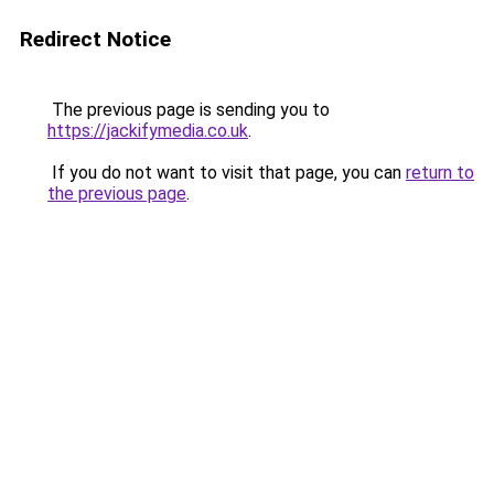
Redirect Notice
The previous page is sending you to
https://jackifymedia.co.uk
.
If you do not want to visit that page, you can
return to
the previous page
.