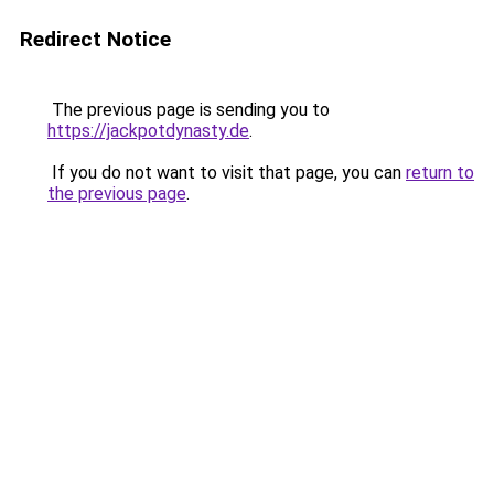
Redirect Notice
The previous page is sending you to
https://jackpotdynasty.de
.
If you do not want to visit that page, you can
return to
the previous page
.