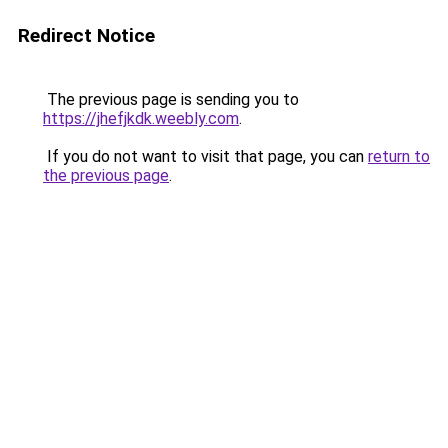
Redirect Notice
The previous page is sending you to
https://jhefjkdk.weebly.com
.
If you do not want to visit that page, you can
return to
the previous page
.