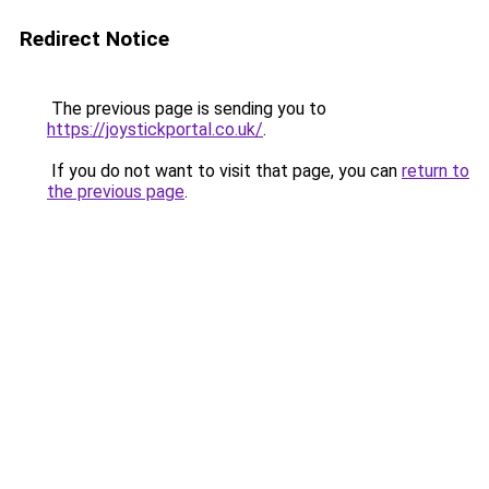
Redirect Notice
The previous page is sending you to
https://joystickportal.co.uk/
.
If you do not want to visit that page, you can
return to
the previous page
.