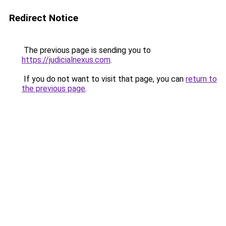
Redirect Notice
The previous page is sending you to
https://judicialnexus.com
.
If you do not want to visit that page, you can
return to
the previous page
.