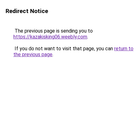
Redirect Notice
The previous page is sending you to
https://kazakisking06.weebly.com
.
If you do not want to visit that page, you can
return to
the previous page
.